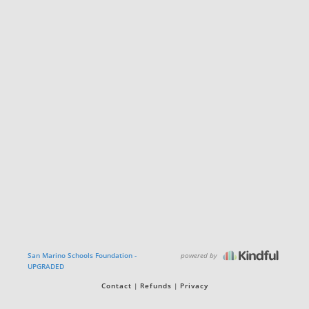
powered by
San Marino Schools Foundation -
UPGRADED
Contact
Refunds
Privacy