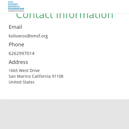
Contact Information
Email
koliveros@smsf.org
Phone
6262997014
Address
1665 West Drive
San Marino California 91108
United States